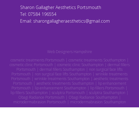
Sharon Gallagher Aesthetics Portsmouth
Tel:
07584 196554
Email:
sharongallagheraesthetics@gmail.com
Web Designers Hampshire
cosmetic treatments Portsmouth | cosmetic treatments Southampton |
cosmetic clinic Portsmouth | cosmetic clinic Southampton | dermal fillers
Portsmouth | dermal fillers Southampton | non surgical face lifts
Portsmouth | non surgical face lifts Southampton | wrinkle treatments
Portsmouth | wrinkle treatments Southampton | aesthetic treatments
Portsmouth | aesthetic treatments Southampton | lip enhancement
Portsmouth | lip enhancement Southampton | lip fillers Portsmouth |
lip fillers Southampton | sculptra Portsmouth | sculptra Southampton |
Obagi Radiance Portsmouth | Obagi Radiance Southampton |
microdermabrasion Portsmouth | microdermabrasion Southampton