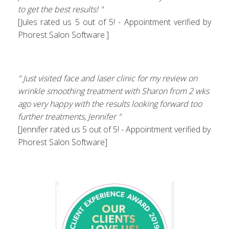
to get the best results! "
[Jules rated us 5 out of 5! - Appointment verified by
Phorest Salon Software.]
" Just visited face and laser clinic for my review on
wrinkle smoothing treatment with Sharon from 2 wks
ago very happy with the results looking forward too
further treatments, Jennifer "
[Jennifer rated us 5 out of 5! - Appointment verified by
Phorest Salon Software]