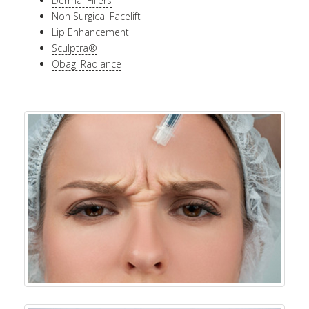
Dermal Fillers
Non Surgical Facelift
Lip Enhancement
Sculptra®
Obagi Radiance