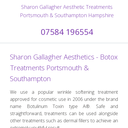
Sharon Gallagher Aesthetic Treatments
Portsmouth & Southampton Hampshire
07584 196554
Sharon Gallagher Aesthetics - Botox
Treatments Portsmouth &
Southampton
We use a popular wrinkle softening treatment
approved for cosmetic use in 2006 under the brand
name Botulinum Toxin type A®. Safe and
straightforward, treatments can be used alongside
other treatments such as dermal fillers to achieve an
extremely youthful result.