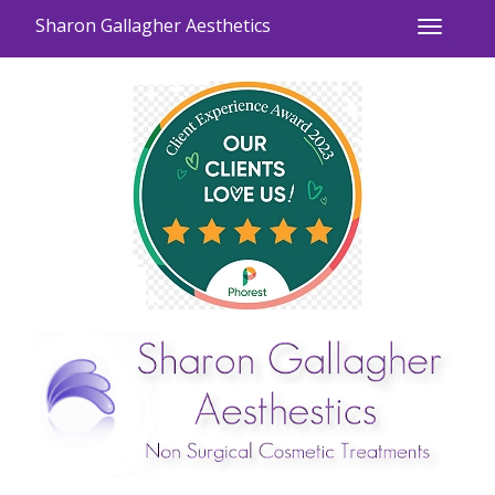
Sharon Gallagher Aesthetics
Toggle
navigati