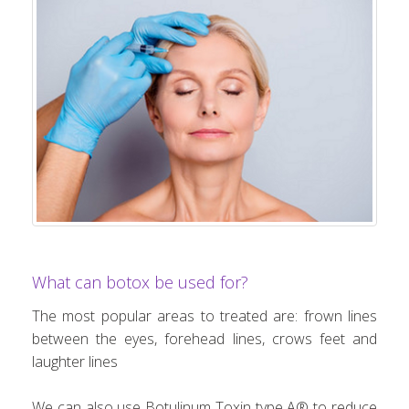
What can botox be used for?
The most popular areas to treated are: frown lines
between the eyes, forehead lines, crows feet and
laughter lines
We can also use Botulinum Toxin type A® to reduce