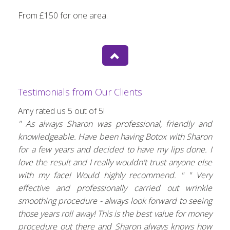
From £150 for one area.
Testimonials from Our Clients
Amy rated us 5 out of 5!
" As always Sharon was professional, friendly and
knowledgeable. Have been having Botox with Sharon
for a few years and decided to have my lips done. I
love the result and I really wouldn't trust anyone else
with my face! Would highly recommend. "
" Very
effective and professionally carried out wrinkle
smoothing procedure - always look forward to seeing
those years roll away! This is the best value for money
procedure out there and Sharon always knows how