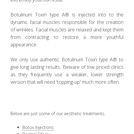
Botulinum Toxin type A® is injected into to the
dynamic facial muscles responsible for the creation
of wrinkles. Facial muscles are relaxed and kept them
from contracting to restore a more youthful
appearance.
We only use authentic Botulinum Toxin type A® to
give long lasting results. Beware of low priced clinics
as they frequently use a weaker, lower strength
version that will need 'topping-up' much more often.
Below are just some of our aesthetic treatments.
Botox Injections