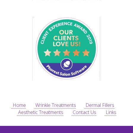
Home
Wrinkle Treatments
Dermal Fillers
Aesthetic Treatments
Contact Us
Links