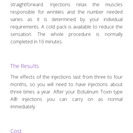
straightforward. Injections relax the muscles
responsible for wrinkles and the number needed
varies as it is determined by your individual
requirements. A cold pack is available to reduce the
sensation. The whole procedure is normally
completed in 10 minutes.
The Results
The effects of the injections last from three to four
months, so you will need to have injections about
three times a year. After your Botulinum Toxin type
A® injections you can carry on as normal
immediately.
Cost