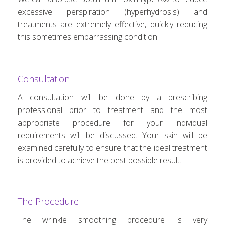
excessive perspiration (hyperhydrosis) and
treatments are extremely effective, quickly reducing
this sometimes embarrassing condition.
Consultation
A consultation will be done by a prescribing
professional prior to treatment and the most
appropriate procedure for your individual
requirements will be discussed. Your skin will be
examined carefully to ensure that the ideal treatment
is provided to achieve the best possible result.
The Procedure
The wrinkle smoothing procedure is very